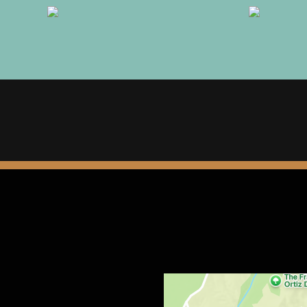
Restaurant 
Contact Fo