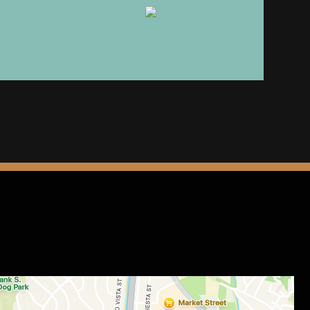
Image
rm