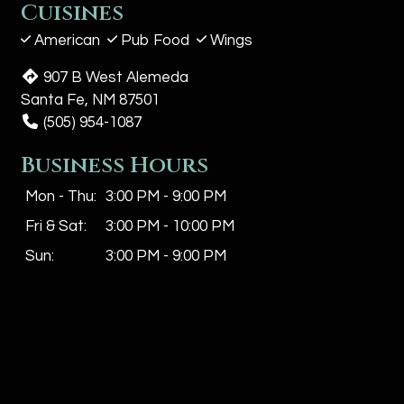
Cuisines
American
Pub Food
Wings
907 B West Alemeda
Santa Fe, NM 87501
(505) 954-1087
Business Hours
Mon - Thu:
3:00 PM - 9:00 PM
Fri & Sat:
3:00 PM - 10:00 PM
Sun:
3:00 PM - 9:00 PM