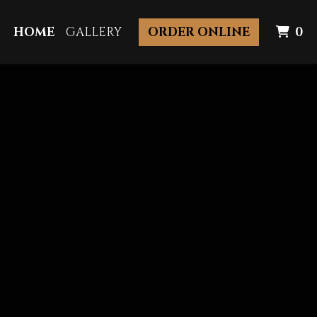
I
HOME
GALLERY
ORDER ONLINE
0