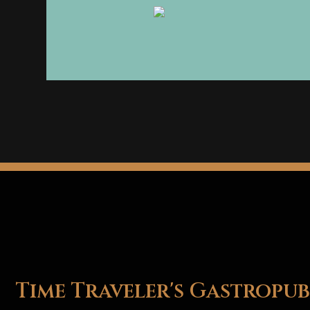
Time Traveler's Gastropub