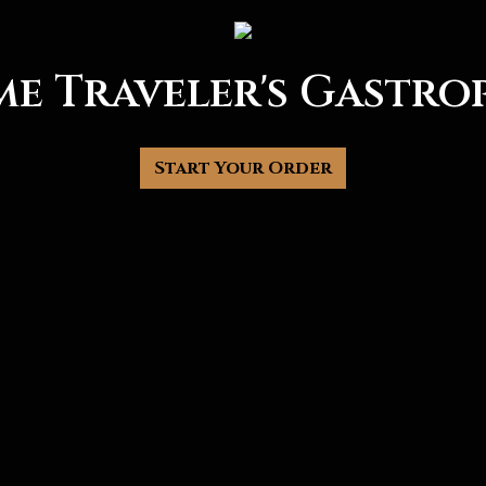
me Traveler's Gastro
Time Travele
Start Your Order