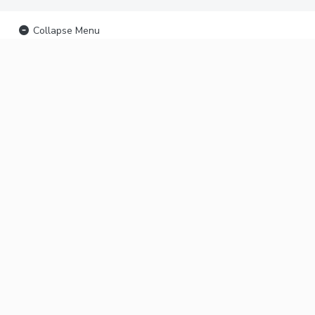
Collapse Menu